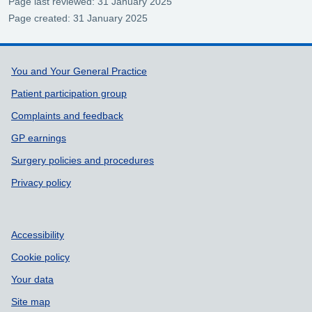
Page last reviewed: 31 January 2025
Page created: 31 January 2025
Support links
You and Your General Practice
Patient participation group
Complaints and feedback
GP earnings
Surgery policies and procedures
Privacy policy
Accessibility
Cookie policy
Your data
Site map