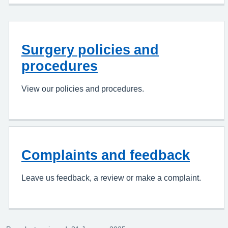
Surgery policies and
procedures
View our policies and procedures.
Complaints and feedback
Leave us feedback, a review or make a complaint.