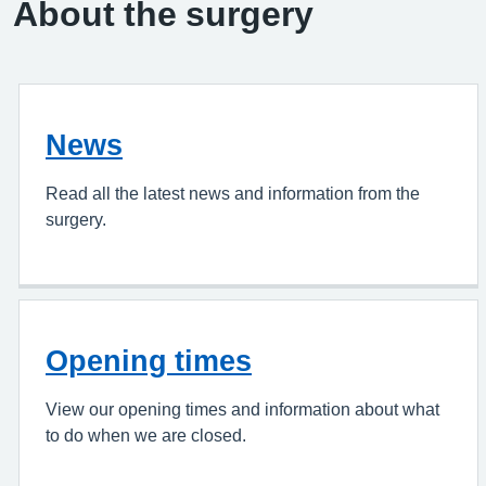
About the surgery
News
Read all the latest news and information from the
surgery.
Opening times
View our opening times and information about what
to do when we are closed.