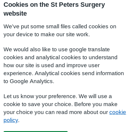
Cookies on the St Peters Surgery
website
We've put some small files called cookies on
your device to make our site work.
We would also like to use google translate
cookies and analytical cookies to understand
how our site is used and improve user
experience. Analytical cookies send information
to Google Analytics.
Let us know your preference. We will use a
cookie to save your choice. Before you make
your choice you can read more about our
cookie
policy
.