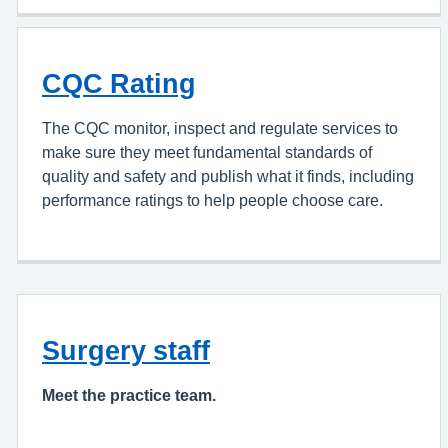
CQC Rating
The CQC monitor, inspect and regulate services to
make sure they meet fundamental standards of
quality and safety and publish what it finds, including
performance ratings to help people choose care.
Surgery staff
Meet the practice team.