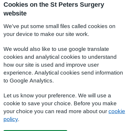
Cookies on the St Peters Surgery
website
We've put some small files called cookies on
your device to make our site work.
We would also like to use google translate
cookies and analytical cookies to understand
how our site is used and improve user
experience. Analytical cookies send information
to Google Analytics.
Let us know your preference. We will use a
cookie to save your choice. Before you make
your choice you can read more about our
cookie
policy
.