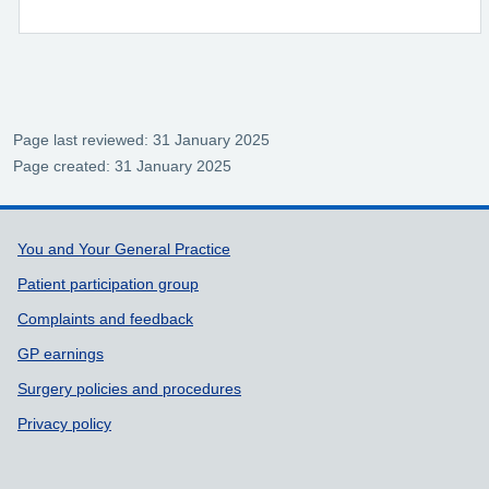
Page last reviewed: 31 January 2025
Page created: 31 January 2025
Support links
You and Your General Practice
Patient participation group
Complaints and feedback
GP earnings
Surgery policies and procedures
Privacy policy