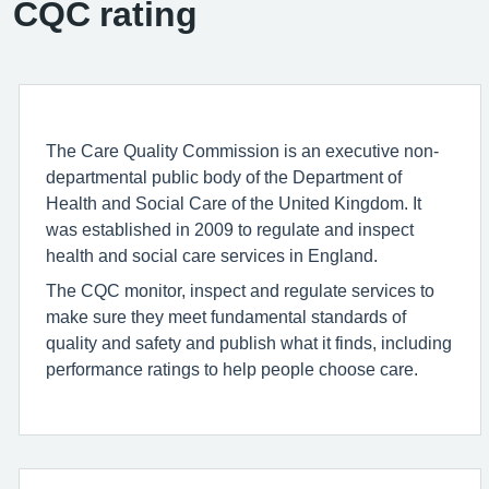
CQC rating
The Care Quality Commission is an executive non-
departmental public body of the Department of
Health and Social Care of the United Kingdom. It
was established in 2009 to regulate and inspect
health and social care services in England.
The CQC monitor, inspect and regulate services to
make sure they meet fundamental standards of
quality and safety and publish what it finds, including
performance ratings to help people choose care.