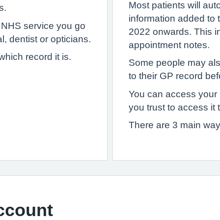
Most patients will au
s.
information added to
y NHS service you go
2022 onwards. This inc
, dentist or opticians.
appointment notes.
ich record it is.
Some people may als
to their GP record bef
You can access your
you trust to access it 
There are 3 main way
ccount