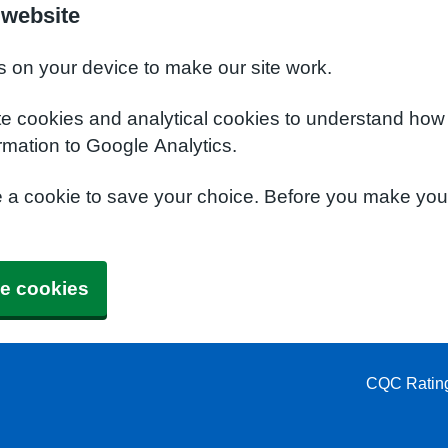
 website
s on your device to make our site work.
te cookies and analytical cookies to understand how
rmation to Google Analytics.
e a cookie to save your choice. Before you make yo
e cookies
CQC Ratin