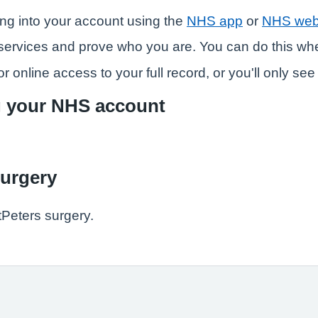
ng into your account using the
NHS app
or
NHS web
ne services and prove who you are. You can do this w
r online access to your full record, or you'll only se
g your NHS account
surgery
tPeters surgery.