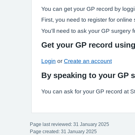
You can get your GP record by loggi
First, you need to register for onli
You'll need to ask your GP surgery fo
Get your GP record usin
Login
or
Create an account
By speaking to your GP 
You can ask for your GP record at S
Page last reviewed: 31 January 2025
Page created: 31 January 2025