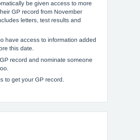
tomatically be given access to more
 their GP record from November
ludes letters, test results and
o have access to information added
ore this date.
 GP record and nominate someone
too.
s to get your GP record.