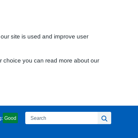
 our site is used and improve user
ur choice you can read more about our
Search
Search
g:
Good