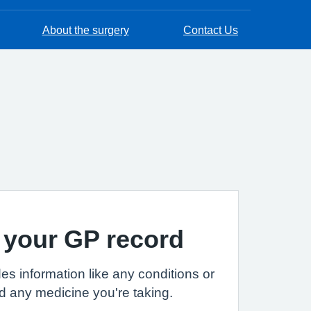
About the surgery
Contact Us
 your GP record
es information like any conditions or
d any medicine you're taking.