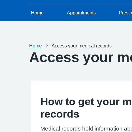
Home
Appointments
Prescr
Home
Access your medical records
Access your me
How to get your m
records
Medical records hold information ab