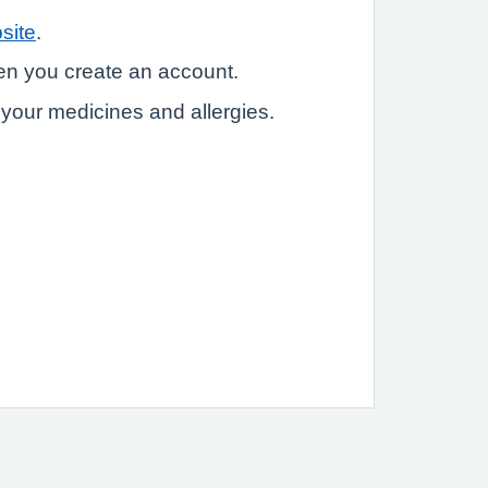
site
.
hen you create an account.
e your medicines and allergies.