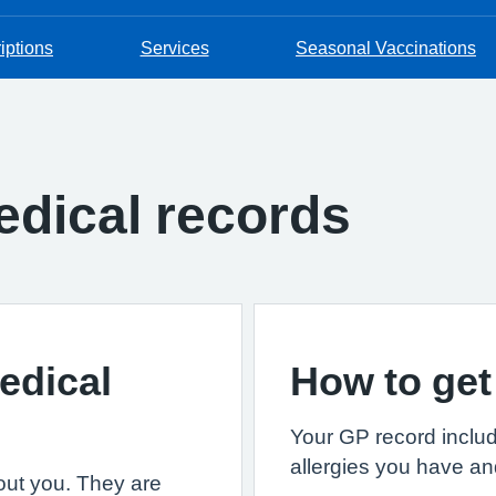
iptions
Services
Seasonal Vaccinations
dical records
edical
How to get
Your GP record includ
allergies you have an
out you. They are