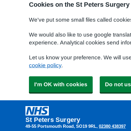
Cookies on the St Peters Surgery
We've put some small files called cookie
We would also like to use google transla
experience. Analytical cookies send info
Let us know your preference. We will us
cookie policy
.
I'm OK with cookies
Do not us
St Peters Surgery
49-55 Portsmouth Road
SO19 9RL
02380 438397