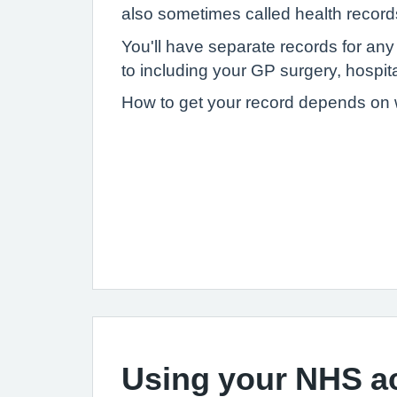
also sometimes called health record
You'll have separate records for an
to including your GP surgery, hospital
How to get your record depends on wh
Using your NHS a